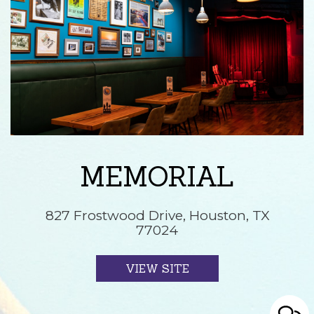
MEMORIAL
827 Frostwood Drive, Houston, TX
77024
VIEW SITE